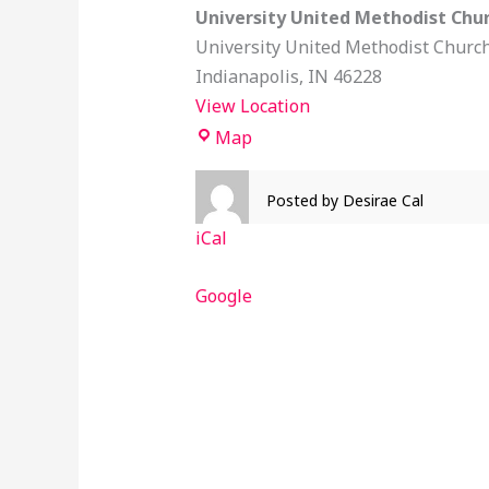
University United Methodist Chu
University United Methodist Churc
Indianapolis
,
IN
46228
View Location
Map
Posted by
Desirae Cal
iCal
Google