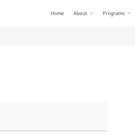
Home
About
Programs