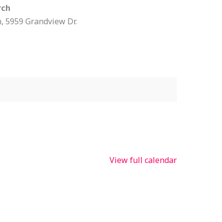
rch
h
5959 Grandview Dr.
View full calendar