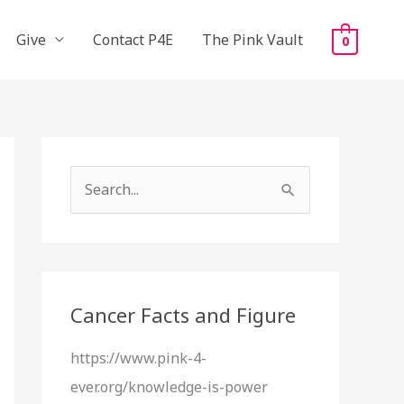
Give
Contact P4E
The Pink Vault
0
S
e
a
r
c
Cancer Facts and Figure
h
https://www.pink-4-
f
ever.org/knowledge-is-power
o