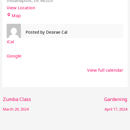
Indianapolis
,
IN
46203
View Location
Map
Posted by
Desirae Cal
iCal
Google
View full calendar
Zumba Class
Gardening
March 29, 2024
April 17, 2024