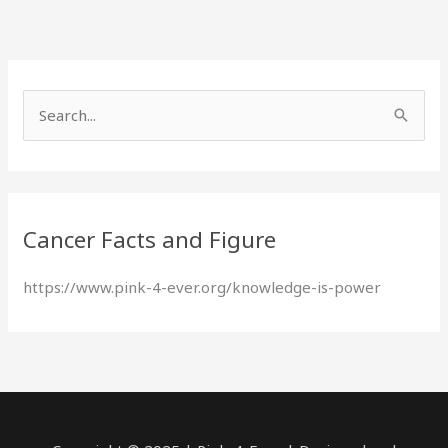
S
e
a
r
Cancer Facts and Figure
c
h
https://www.pink-4-ever.org/knowledge-is-power
f
o
r
: