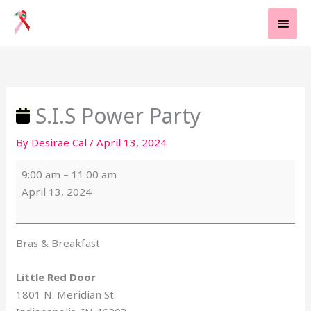
Skip
MAI
to
MEN
content
S.I.S
Little
Power
Red
Party
Door
S.I.S Power Party
By
Desirae Cal
/
April 13, 2024
9:00 am
–
11:00 am
April 13, 2024
Bras & Breakfast
Little Red Door
1801 N. Meridian St.