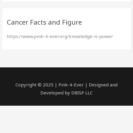
a
r
Cancer Facts and Figure
c
h
https://www.pink-4-ever.org/knowledge-is-power
f
o
r
:
Copyright © 2025 | Pink-4-Ever | Designed and
Developed by DBISP LLC