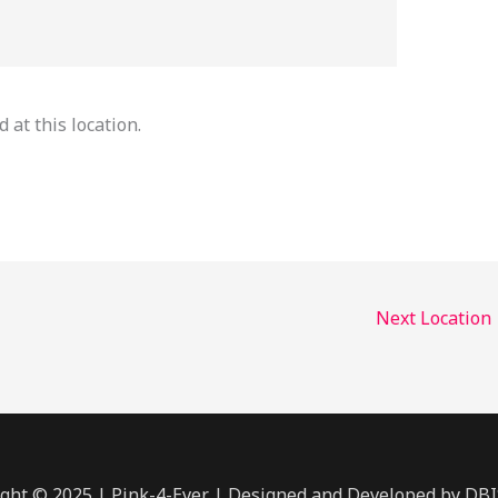
 at this location.
Next Location
ght © 2025 | Pink-4-Ever | Designed and Developed by DB