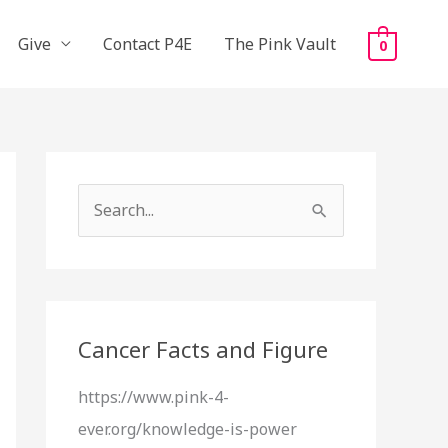
Give
Contact P4E
The Pink Vault
0
S
e
a
r
c
Cancer Facts and Figure
h
https://www.pink-4-
f
ever.org/knowledge-is-power
o