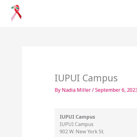
Skip
to
content
IUPUI
Campus
IUPUI Campus
By
Nadia Miller
/
September 6, 202
IUPUI Campus
IUPUI Campus
902 W. New York St.