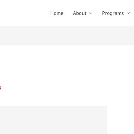
Home
About
Programs
3