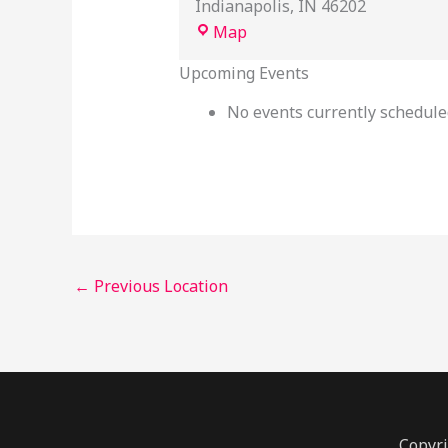
Indianapolis
,
IN
46202
Map
Upcoming Events
No events currently scheduled
←
Previous Location
Copyri