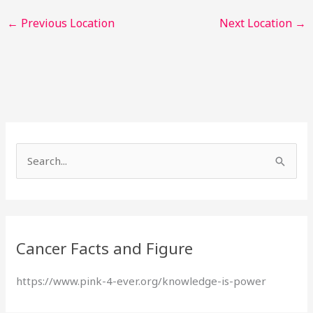
←
Previous Location
Next Location
→
S
e
a
r
Cancer Facts and Figure
c
h
https://www.pink-4-ever.org/knowledge-is-power
f
o