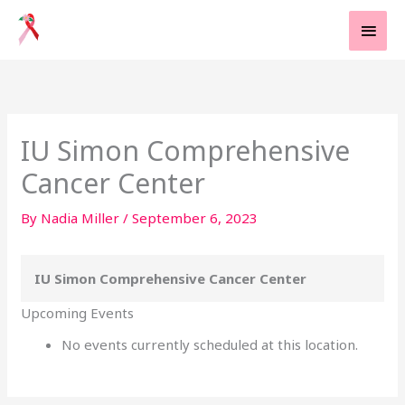
Skip
MAI
to
MEN
content
IU Simon Comprehensive
Cancer Center
By
Nadia Miller
/
September 6, 2023
IU Simon Comprehensive Cancer Center
Upcoming Events
No events currently scheduled at this location.