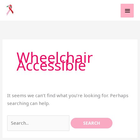
Skip
MAI
to
MEN
content
Search
for:
Wheelchair
Accessible
It seems we can’t find what you’re looking for. Perhaps
searching can help.