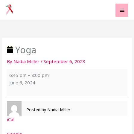
Skip
MAI
to
MEN
content
Yoga
Yoga
By
Nadia Miller
/
September 6, 2023
6:45 pm
–
8:00 pm
June 6, 2024
Posted by
Nadia Miller
iCal
Google