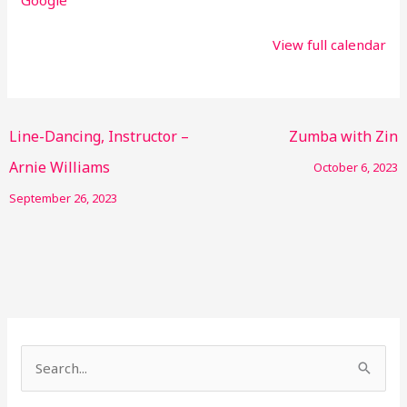
View full calendar
Line-Dancing, Instructor –
Zumba with Zin
Arnie Williams
October 6, 2023
September 26, 2023
S
e