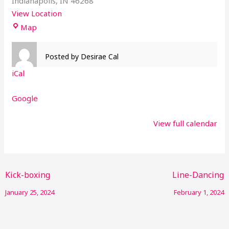
Indianapolis
,
IN
46268
View Location
Map
Posted by
Desirae Cal
iCal
Google
View full calendar
Kick-boxing
Line-Dancing
January 25, 2024
February 1, 2024