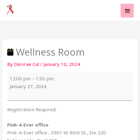
Skip
MAI
to
MEN
content
Wellness
Pink-
Room
4-
Ever
office
Wellness Room
By
Desirae Cal
/
January 10, 2024
12:00 pm
–
1:30 pm
January 27, 2024
Registration Required.
Pink-4-Ever office
Pink-4-Ever office
3901 W. 86th St., Ste 220