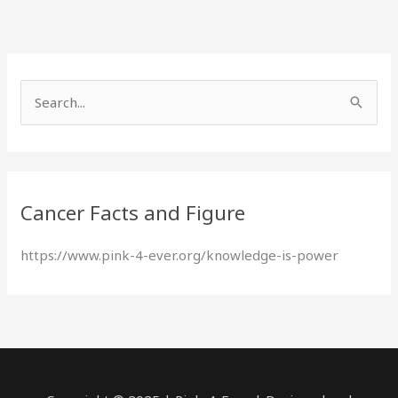
S
e
a
r
Cancer Facts and Figure
c
h
https://www.pink-4-ever.org/knowledge-is-power
f
o
r
: