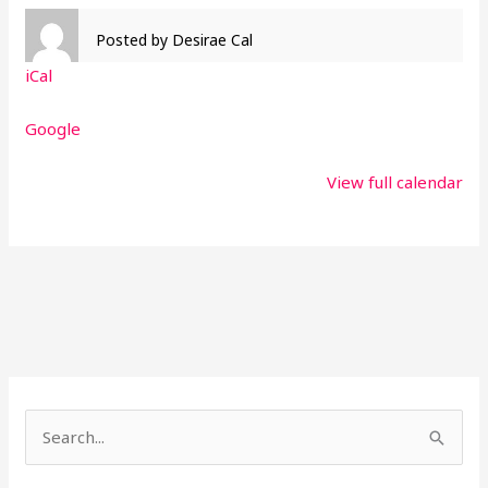
Posted by
Desirae Cal
iCal
Google
View full calendar
S
e