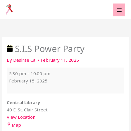
Skip
MAI
to
MEN
content
S.I.S
Central
Power
Library
Party
S.I.S Power Party
By
Desirae Cal
/
February 11, 2025
5:30 pm
–
10:00 pm
February 15, 2025
Central Library
40 E. St. Clair Street
View Location
Map