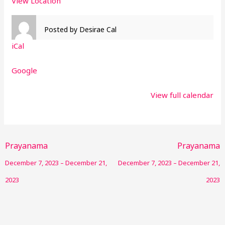
View Location
Posted by
Desirae Cal
iCal
Google
View full calendar
Prayanama
Prayanama
December 7, 2023
–
December 21,
December 7, 2023
–
December 21,
2023
2023