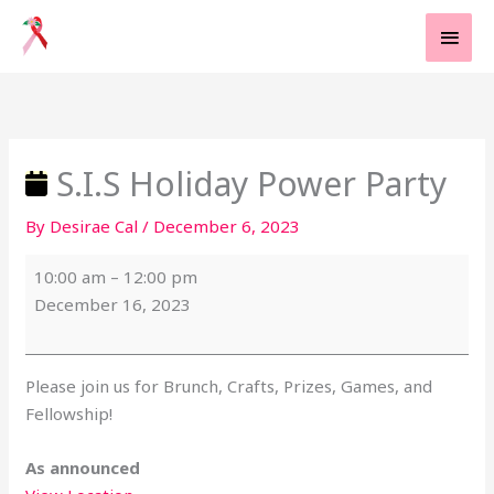
Skip
MAI
to
MEN
content
S.I.S
Holiday
Power
Party
S.I.S Holiday Power Party
By
Desirae Cal
/
December 6, 2023
10:00 am
–
12:00 pm
December 16, 2023
Please join us for Brunch, Crafts, Prizes, Games, and
Fellowship!
As announced