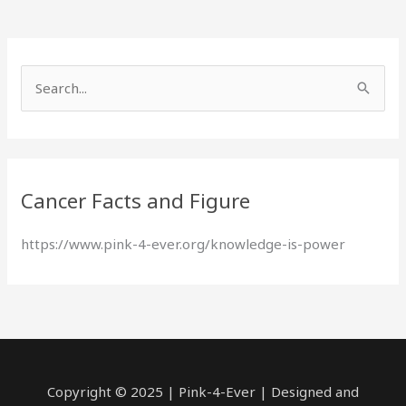
S
e
a
r
Cancer Facts and Figure
c
h
https://www.pink-4-ever.org/knowledge-is-power
f
o
r
:
Copyright © 2025 | Pink-4-Ever | Designed and