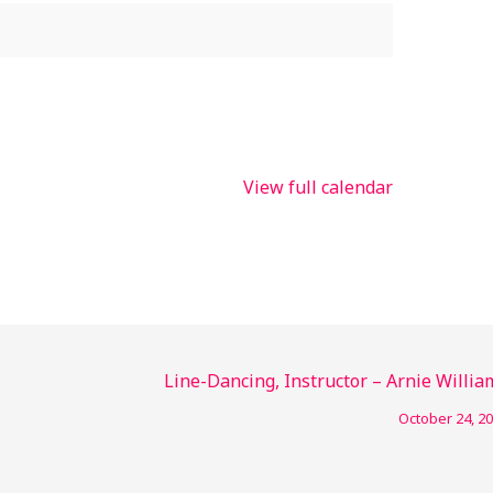
View full calendar
Line-Dancing, Instructor – Arnie Willia
October 24, 2