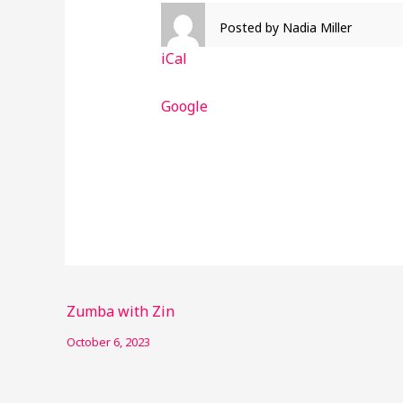
Posted by
Nadia Miller
iCal
Google
Zumba with Zin
October 6, 2023