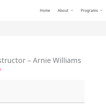
Home
About
Programs
tructor – Arnie Williams
3