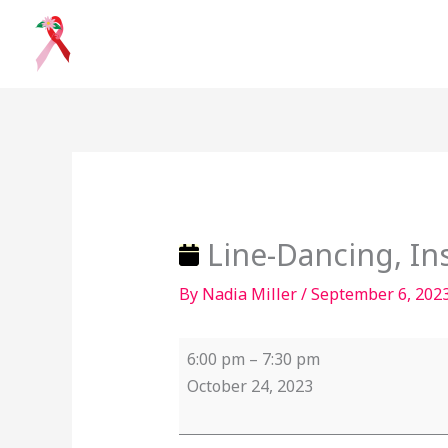
Skip
to
content
Line-
Dancing,
Instructor
–
Line-Dancing, Ins
Arnie
By
Nadia Miller
/
September 6, 202
Williams
6:00 pm
–
7:30 pm
October 24, 2023