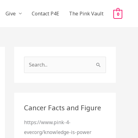
Give
Contact P4E
The Pink Vault
0
S
e
a
r
c
Cancer Facts and Figure
h
https://www.pink-4-
f
ever.org/knowledge-is-power
o