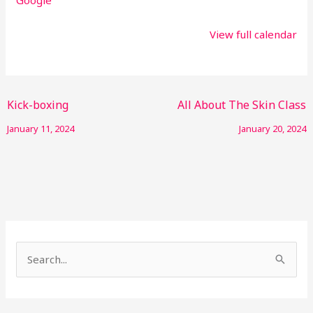
View full calendar
Kick-boxing
All About The Skin Class
January 11, 2024
January 20, 2024
S
e
a