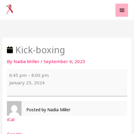
Skip
MAI
to
MEN
content
Kick-
boxing
Kick-boxing
By
Nadia Miller
/
September 6, 2023
6:45 pm
–
8:00 pm
January 25, 2024
Posted by
Nadia Miller
iCal
Google