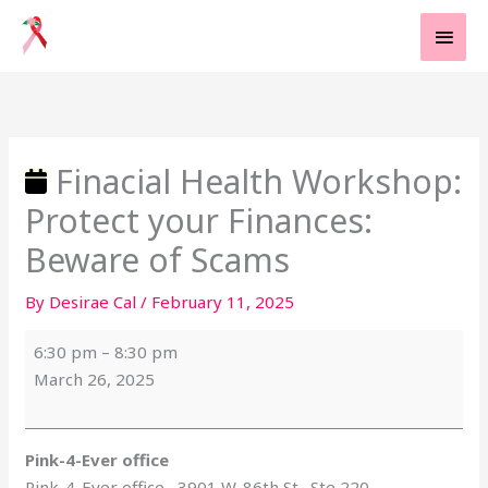
Skip
MAI
to
MEN
content
Finacial
Pink-
Health
4-
Workshop:
Ever
Protect
office
Finacial Health Workshop:
your
Protect your Finances:
Finances:
Beware
Beware of Scams
of
By
Desirae Cal
/
February 11, 2025
Scams
6:30 pm
–
8:30 pm
March 26, 2025
Pink-4-Ever office
Pink-4-Ever office
3901 W. 86th St., Ste 220