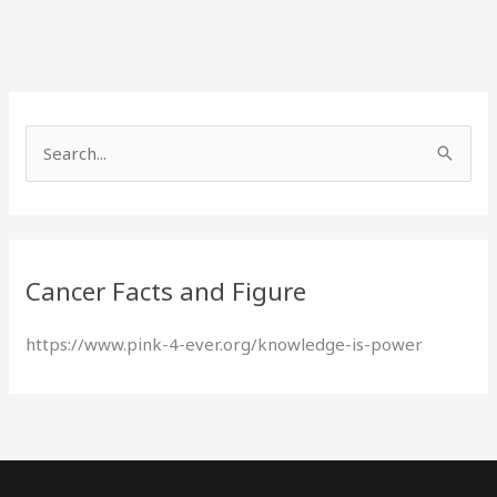
S
e
a
r
Cancer Facts and Figure
c
h
https://www.pink-4-ever.org/knowledge-is-power
f
o
r
: