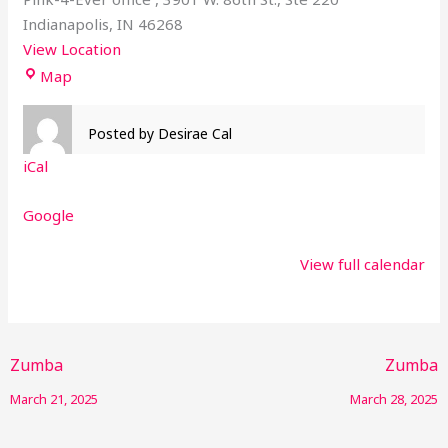
Indianapolis
,
IN
46268
View Location
Map
Posted by
Desirae Cal
iCal
Google
View full calendar
Zumba
Zumba
March 21, 2025
March 28, 2025