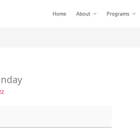
Home
About
Programs
unday
22