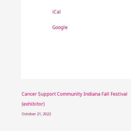
iCal
Google
Cancer Support Community Indiana Fall Festival
(exhibitor)
October 21, 2022