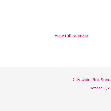
View full calendar
City-wide Pink Sund
October 30, 2