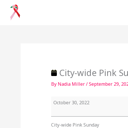
Skip
to
content
City-
wide
Pink
Sunday
City-wide Pink S
By
Nadia Miller
/
September 29, 20
October 30, 2022
City-wide Pink Sunday