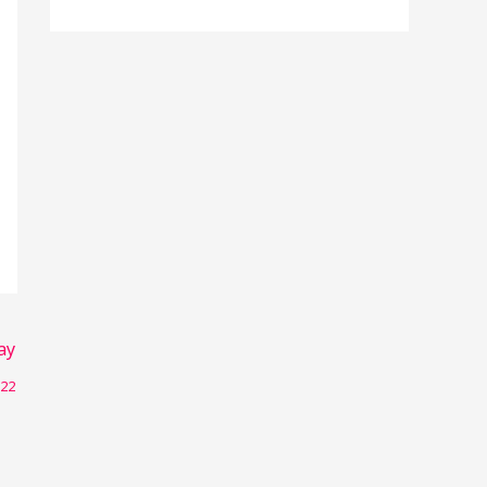
r
:
ay
022