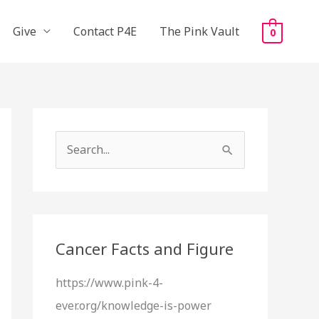
Give
Contact P4E
The Pink Vault
0
S
e
a
r
c
Cancer Facts and Figure
h
https://www.pink-4-
f
ever.org/knowledge-is-power
o