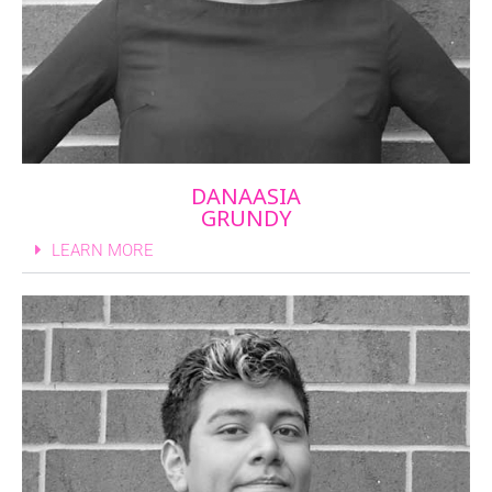
DANAASIA
GRUNDY
LEARN MORE