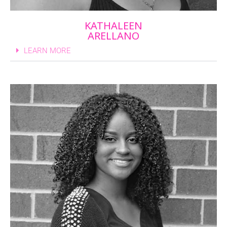
KATHALEEN
ARELLANO
LEARN MORE