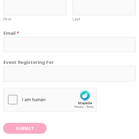
First
Last
Email
*
Event Registering For
SUBMIT