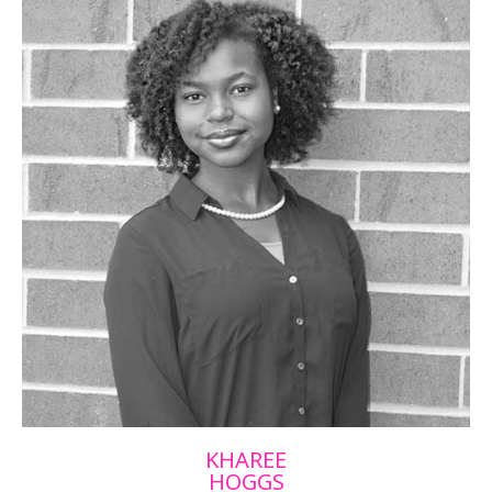
KHAREE
HOGGS