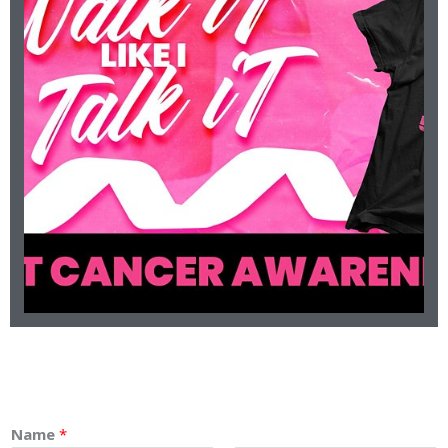
will be virtual.
due to COVID-19. With that being said, the 2020 5k
Cancer 5k. This year things will be done differently
present the 3rd Annual Walk It Like I Talk It Breast
Occurring October 8, 2020. SportsWhitt is proud to
CANCER 5K
ANNUAL BREAST
SPORTSWHITT 3RD
Name
*