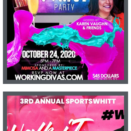
Hosted by Karen Vaughn.
Occurring October 24, 2020 from 5-7pm.
PARTY
AWARENESS PAINT
BREAST CANCER
Click For More Info