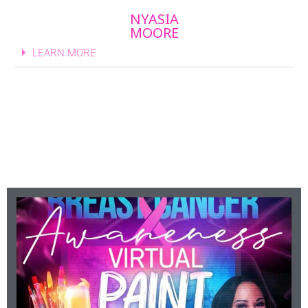
NYASIA
MOORE
LEARN MORE
Upcoming Events
Click For More Info