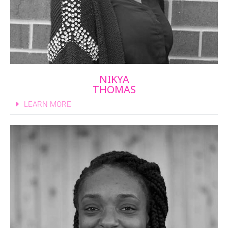
NIKYA
THOMAS
LEARN MORE