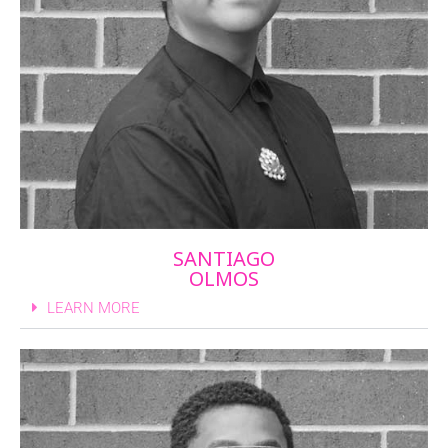
SANTIAGO
OLMOS
LEARN MORE