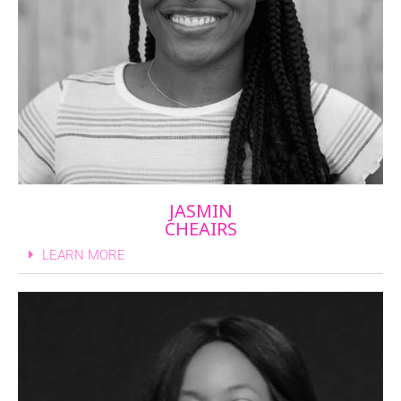
JASMIN
CHEAIRS
LEARN MORE