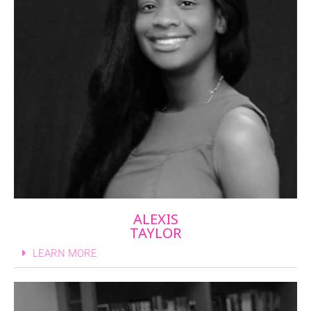
ALEXIS
TAYLOR
LEARN MORE