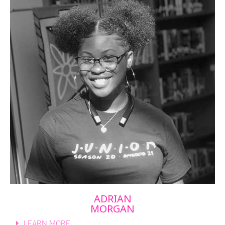
ADRIAN
MORGAN
LEARN MORE