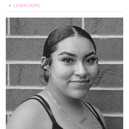
LEARN MORE