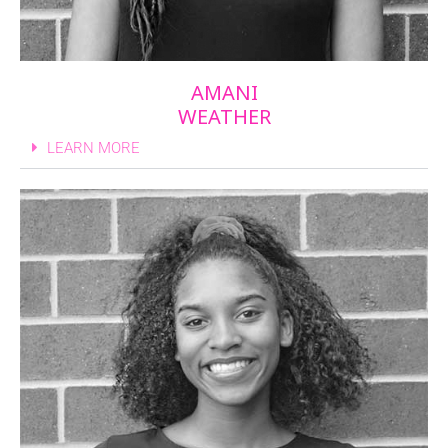
AMANI
WEATHER
LEARN MORE