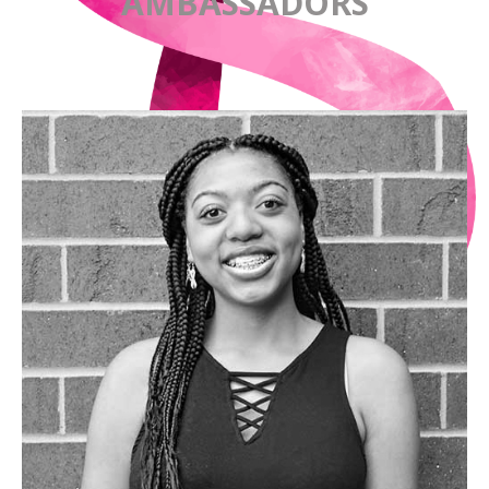
AMBASSADORS