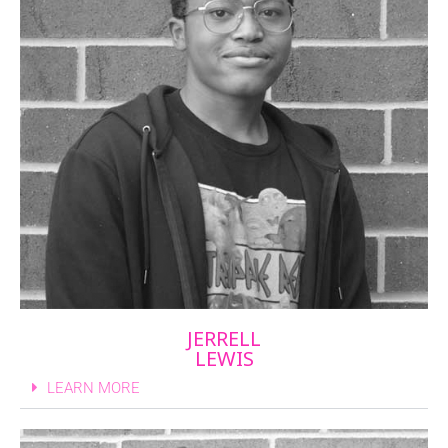
JERRELL
LEWIS
LEARN MORE