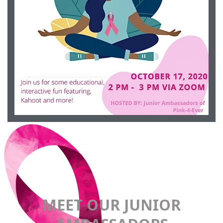
Occurring October 17, 2020 from 2-3pm
EVENT
PINK-4-EVER
MEET OUR JUNIOR