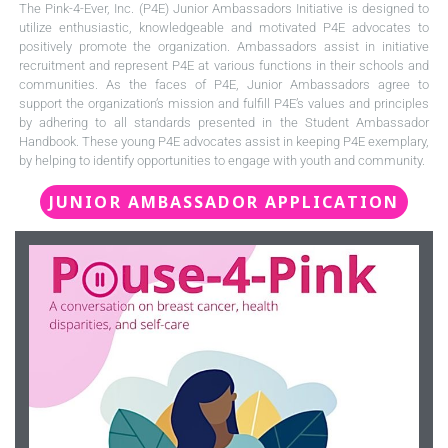
The Pink-4-Ever, Inc. (P4E) Junior Ambassadors Initiative is designed to
utilize enthusiastic, knowledgeable and motivated P4E advocates to
positively promote the organization. Ambassadors assist in initiative
recruitment and represent P4E at various functions in their schools and
communities. As the faces of P4E, Junior Ambassadors agree to
support the organization’s mission and fulfill P4E’s values and principles
by adhering to all standards presented in the Student Ambassador
Handbook. These young P4E advocates assist in keeping P4E exemplary,
by helping to identify opportunities to engage with youth and community.
JUNIOR AMBASSADOR APPLICATION
Click Here To Register
via zoom.