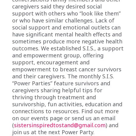
caregivers said they desired social
support with others who “look like them”
or who have similar challenges. Lack of
social support and emotional outlets can
have significant mental health effects and
sometimes produce more negative health
outcomes. We established S.I.S., a support
and empowerment group, offering
support, encouragement and
empowerment to breast cancer survivors
and their caregivers. The monthly S.I.S.
“Power Parties” feature survivors and
caregivers sharing helpful tips for
thriving through treatment and
survivorship, fun activities, education and
connections to resources. Find out more
on our events page or send us an email
(
sistersinspiredtostand@gmail.com
) and
join us at the next Power Party.