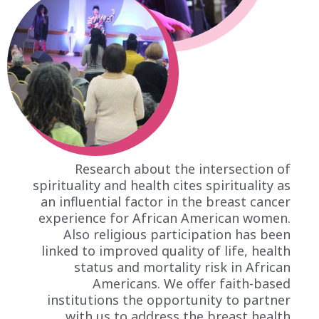
Research about the intersection of
spirituality and health cites spirituality as
an influential factor in the breast cancer
experience for African American women.
Also religious participation has been
linked to improved quality of life, health
status and mortality risk in African
Americans. We offer faith-based
institutions the opportunity to partner
with us to address the breast health