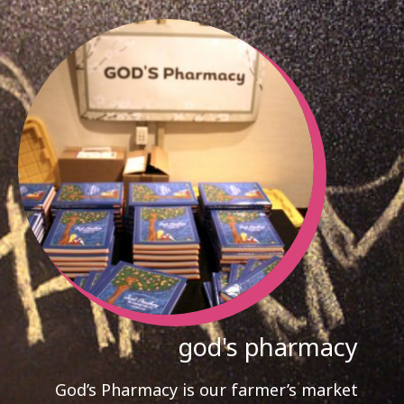
god's pharmacy
God’s Pharmacy is our farmer’s market