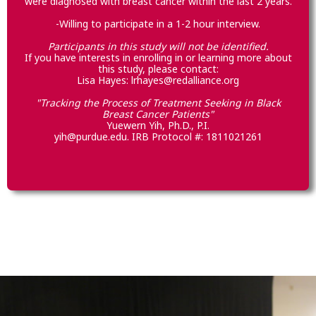
were diagnosed with breast cancer within the last 2 years.
-Willing to participate in a 1-2 hour interview.
Participants in this study will not be identified.
If you have interests in enrolling in or learning more about
this study, please contact:
Lisa Hayes: lrhayes@redalliance.org
"Tracking the Process of Treatment Seeking in Black
Breast Cancer Patients"
Yuewern Yih, Ph.D., P.I.
yih@purdue.edu. IRB Protocol #: 1811021261