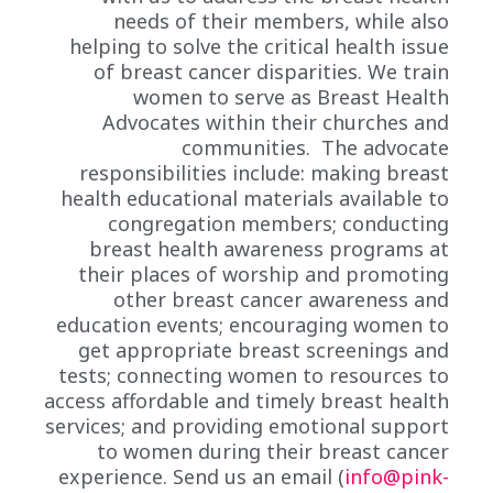
needs of their members, while also
helping to solve the critical health issue
of breast cancer disparities. We train
women to serve as Breast Health
Advocates within their churches and
communities. The advocate
responsibilities include: making breast
health educational materials available to
congregation members; conducting
breast health awareness programs at
their places of worship and promoting
other breast cancer awareness and
education events; encouraging women to
get appropriate breast screenings and
tests; connecting women to resources to
access affordable and timely breast health
services; and providing emotional support
to women during their breast cancer
experience. Send us an email (
info@pink-