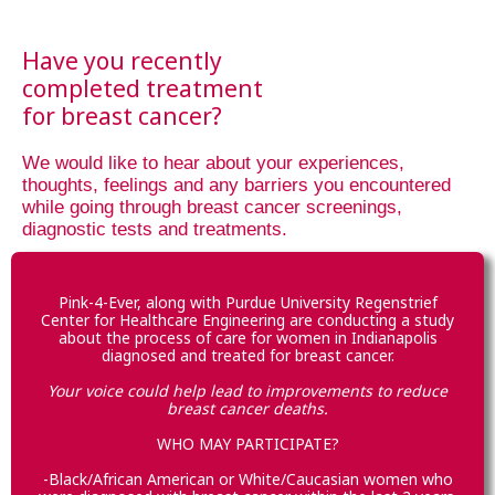
Have you recently
completed treatment
for breast cancer?
We would like to hear about your experiences,
thoughts, feelings and any barriers you encountered
while going through breast cancer screenings,
diagnostic tests and treatments.
Pink-4-Ever, along with Purdue University Regenstrief
Center for Healthcare Engineering are conducting a study
about the process of care for women in Indianapolis
diagnosed and treated for breast cancer.
Your voice could help lead to improvements to reduce
breast cancer deaths.
WHO MAY PARTICIPATE?
-Black/African American or White/Caucasian women who