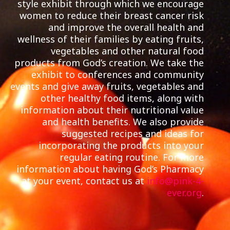
style exhibit through which we encourage
women to reduce their breast cancer risk
and improve the overall health and
wellness of their families by eating fruits,
vegetables and other natural food
products from God’s creation. We take the
exhibit to conferences and community
events and give away fruits, vegetables and
other healthy food items, along with
information about their nutritional value
and health benefits. We also provide
suggested recipes and ideas for
incorporating the products into your
regular eating routine. For more
information about having God’s Pharmacy
at your event, contact us at
info@pink-4-
ever.org
.