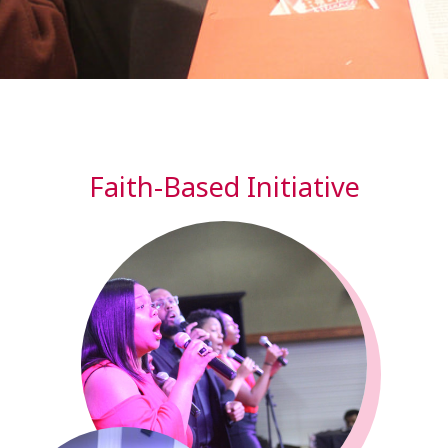
Faith-Based Initiative