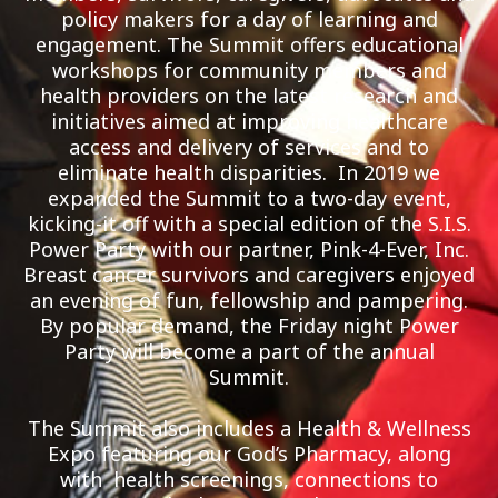
policy makers for a day of learning and
engagement. The Summit offers educational
workshops for community members and
health providers on the latest research and
initiatives aimed at improving healthcare
access and delivery of services and to
eliminate health disparities. In 2019 we
expanded the Summit to a two-day event,
kicking-it off with a special edition of the S.I.S.
Power Party with our partner, Pink-4-Ever, Inc.
Breast cancer survivors and caregivers enjoyed
an evening of fun, fellowship and pampering.
By popular demand, the Friday night Power
Party will become a part of the annual
Summit.
The Summit also includes a Health & Wellness
Expo featuring our God’s Pharmacy, along
with health screenings, connections to