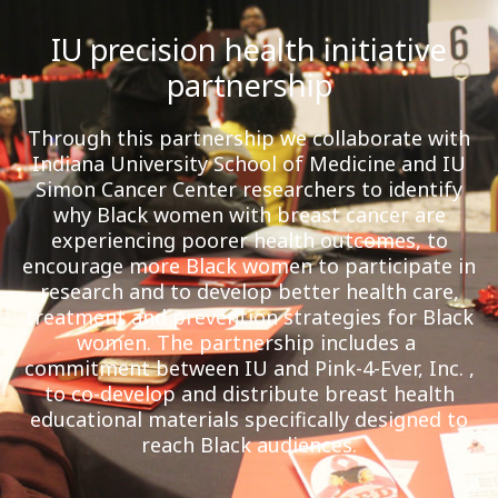
IU precision health initiative
partnership
Through this partnership we collaborate with
Indiana University School of Medicine and IU
Simon Cancer Center researchers to identify
why Black women with breast cancer are
experiencing poorer health outcomes, to
encourage more Black women to participate in
research and to develop better health care,
treatment and prevention strategies for Black
women. The partnership includes a
commitment between IU and Pink-4-Ever, Inc. ,
to co-develop and distribute breast health
educational materials specifically designed to
reach Black audiences.