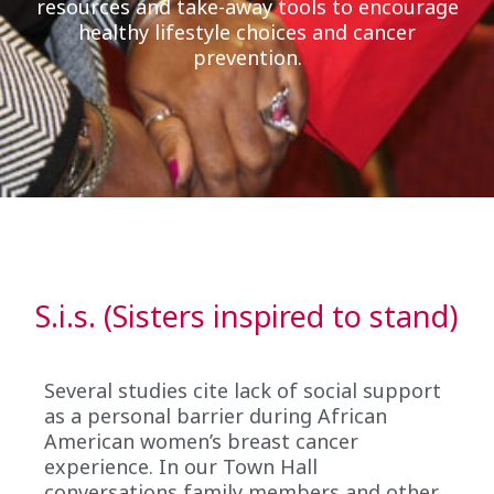
resources and take-away tools to encourage
healthy lifestyle choices and cancer
prevention.
S.i.s. (Sisters inspired to stand)
Several studies cite lack of social support
as a personal barrier during African
American women’s breast cancer
experience. In our Town Hall
conversations family members and other