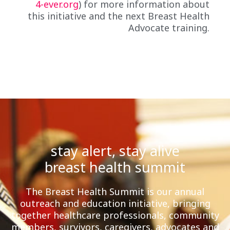
4-ever.org
) for more information about
this initiative and the next Breast Health
Advocate training.
stay alert, stay alive
breast health summit
The Breast Health Summit is our annual
outreach and education initiative, bringing
together healthcare professionals, community
members, survivors, caregivers, advocates and