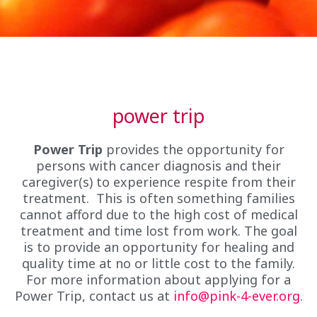
power trip
Power Trip
provides the opportunity for
persons with cancer diagnosis and their
caregiver(s) to experience respite from their
treatment. This is often something families
cannot afford due to the high cost of medical
treatment and time lost from work. The goal
is to provide an opportunity for healing and
quality time at no or little cost to the family.
For more information about applying for a
Power Trip, contact us at
info@pink-4-ever.org
.