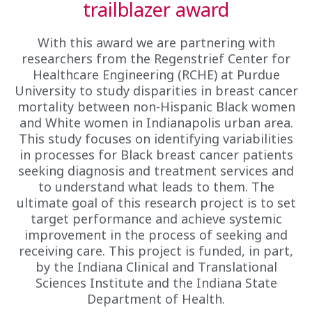
trailblazer award
With this award we are partnering with
researchers from the Regenstrief Center for
Healthcare Engineering (RCHE) at Purdue
University to study disparities in breast cancer
mortality between non-Hispanic Black women
and White women in Indianapolis urban area.
This study focuses on identifying variabilities
in processes for Black breast cancer patients
seeking diagnosis and treatment services and
to understand what leads to them. The
ultimate goal of this research project is to set
target performance and achieve systemic
improvement in the process of seeking and
receiving care. This project is funded, in part,
by the Indiana Clinical and Translational
Sciences Institute and the Indiana State
Department of Health.